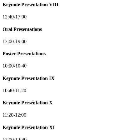
Keynote Presentation VIII
12:40-17:00
Oral Presentations
17:00-19:00
Poster Presentations
10:00-10:40
Keynote Presentation IX
10:40-11:20
Keynote Presentation X
11:20-12:00
Keynote Presentation XI
12:00-12:40