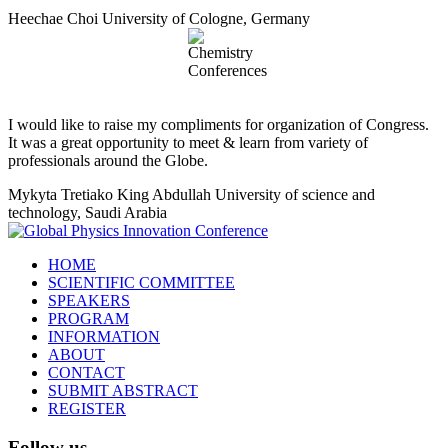
Heechae Choi
University of Cologne, Germany
I would like to raise my compliments for organization of Congress.
It was a great opportunity to meet & learn from variety of
professionals around the Globe.
Mykyta Tretiako
King Abdullah University of science and
technology, Saudi Arabia
HOME
SCIENTIFIC COMMITTEE
SPEAKERS
PROGRAM
INFORMATION
ABOUT
CONTACT
SUBMIT ABSTRACT
REGISTER
Follow us