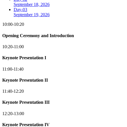
September 18, 2026
Day-03
September 19, 2026
10:00-10:20
Opening Ceremony and Introduction
10:20-11:00
Keynote Presentation I
11:00-11:40
Keynote Presentation II
11:40-12:20
Keynote Presentation III
12:20-13:00
Keynote Presentation IV