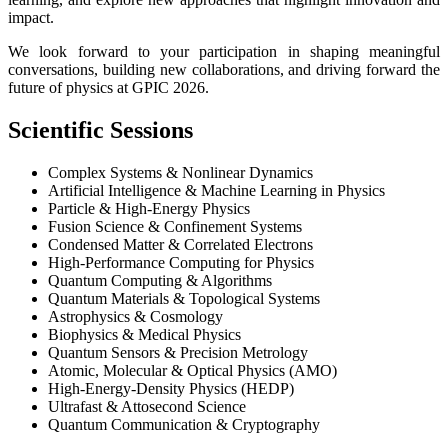
impact.
We look forward to your participation in shaping meaningful
conversations, building new collaborations, and driving forward the
future of physics at GPIC 2026.
Scientific Sessions
Complex Systems & Nonlinear Dynamics
Artificial Intelligence & Machine Learning in Physics
Particle & High-Energy Physics
Fusion Science & Confinement Systems
Condensed Matter & Correlated Electrons
High-Performance Computing for Physics
Quantum Computing & Algorithms
Quantum Materials & Topological Systems
Astrophysics & Cosmology
Biophysics & Medical Physics
Quantum Sensors & Precision Metrology
Atomic, Molecular & Optical Physics (AMO)
High-Energy-Density Physics (HEDP)
Ultrafast & Attosecond Science
Quantum Communication & Cryptography