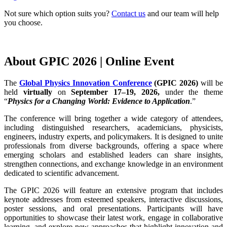
Not sure which option suits you?
Contact us
and our team will help
you choose.
About GPIC 2026 | Online Event
The
Global Physics Innovation Conference
(GPIC 2026)
will be
held
virtually
on
September 17–19, 2026,
under the theme
“
Physics for a Changing World: Evidence to Application
.”
The conference will bring together a wide category of attendees,
including distinguished researchers, academicians, physicists,
engineers, industry experts, and policymakers. It is designed to unite
professionals from diverse backgrounds, offering a space where
emerging scholars and established leaders can share insights,
strengthen connections, and exchange knowledge in an environment
dedicated to scientific advancement.
The GPIC 2026 will feature an extensive program that includes
keynote addresses from esteemed speakers, interactive discussions,
poster sessions, and oral presentations. Participants will have
opportunities to showcase their latest work, engage in collaborative
learning, and explore new approaches that highlight innovation and