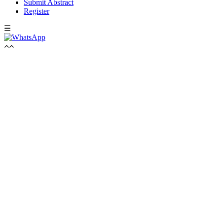
Submit Abstract
Register
☰