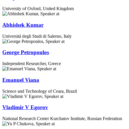
University of Oxford, United Kingdom
Abhishek Kumar
Universitá degli Studi di Salerno, Italy
George Petropoulos
Independent Researcher, Greece
Emanuel Viana
Science and Technology of Ceara, Brazil
Vladimir V Egorov
National Research Center Kurchatov Institute, Russian Federation