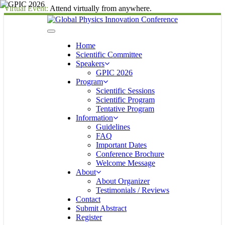
Virtual Event:
Attend virtually from anywhere.
Home
Scientific Committee
Speakers
GPIC 2026
Program
Scientific Sessions
Scientific Program
Tentative Program
Information
Guidelines
FAQ
Important Dates
Conference Brochure
Welcome Message
About
About Organizer
Testimonials / Reviews
Contact
Submit Abstract
Register