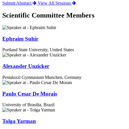
Submit Abstract
View All Sessions
Scientific Committee Members
Ephraim Suhir
Portland State University, United States
Alexander Unzicker
Pestalozzi Gymnasium Munchen, Germany
Paulo Cesar De Morais
University of Brasilia, Brazil
Tolga Yarman