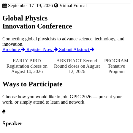
September 17–19, 2026
Virtual Format
Global Physics
Innovation
Conference
Connecting global physicists to advance science, technology, and
innovation.
Brochure
Register Now
Submit Abstract
EARLY BIRD
ABSTRACT
Second
PROGRAM
Registration closes on
Round closes on August
Tentative
August 14, 2026
12, 2026
Program
Ways to Participate
Choose how you would like to join GPIC 2026 — present your
work, or simply attend to learn and network.
Speaker