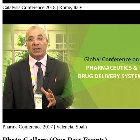
Catalysis Conference 2018 | Rome, Italy
Pharma Conference 2017 | Valencia, Spain
Photo Gallery (Our Past Events)