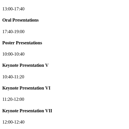
13:00-17:40
Oral Presentations
17:40-19:00
Poster Presentations
10:00-10:40
Keynote Presentation V
10:40-11:20
Keynote Presentation VI
11:20-12:00
Keynote Presentation VII
12:00-12:40