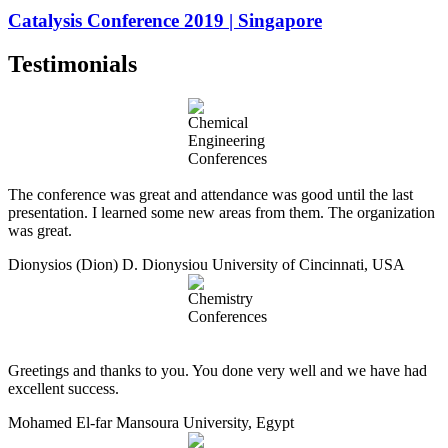
Catalysis Conference 2019 | Singapore
Testimonials
The conference was great and attendance was good until the last
presentation. I learned some new areas from them. The organization
was great.
Dionysios (Dion) D. Dionysiou
University of Cincinnati, USA
Greetings and thanks to you. You done very well and we have had
excellent success.
Mohamed El-far
Mansoura University, Egypt