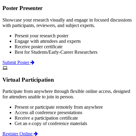
Poster Presenter
Showcase your research visually and engage in focused discussions
with participants, reviewers, and subject experts.
Present your research poster
Engage with attendees and experts
Receive poster certificate
Best for Students/Early-Career Researchers
Submit Poster
Virtual Participation
Participate from anywhere through flexible online access, designed
for attendees unable to join in person.
Present or participate remotely from anywhere
Access all conference presentations
Receive a participation certificate
Get an e-copy of conference materials
Register Online