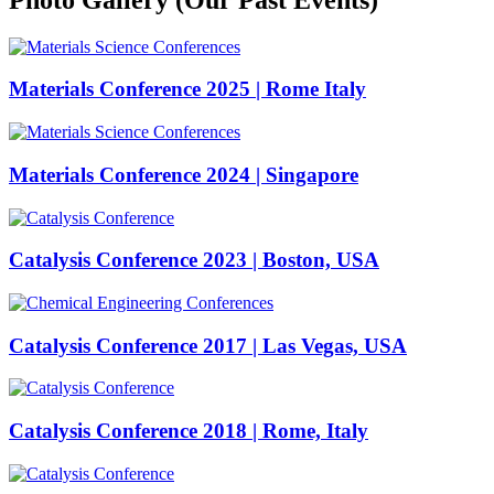
Materials Conference 2025 | Rome Italy
Materials Conference 2024 | Singapore
Catalysis Conference 2023 | Boston, USA
Catalysis Conference 2017 | Las Vegas, USA
Catalysis Conference 2018 | Rome, Italy