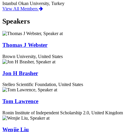
Istanbul Okan University, Turkey
View All Members
Speakers
Thomas J Webster
Brown University, United States
Jon H Brasher
Stelleo Scientific Foundation, United States
Tom Lawrence
Ronin Institute of Independent Scholarship 2.0, United Kingdom
Wenjie Liu