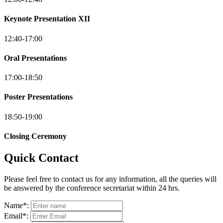
Keynote Presentation XII
12:40-17:00
Oral Presentations
17:00-18:50
Poster Presentations
18:50-19:00
Closing Ceremony
Quick Contact
Please feel free to contact us for any information, all the queries will
be answered by the conference secretariat within 24 hrs.
Name
*
:
Email
*
: