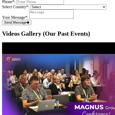
Phone
*
:
Select Country
*
:
Your Message
*
:
Send Message
Videos Gallery (Our Past Events)