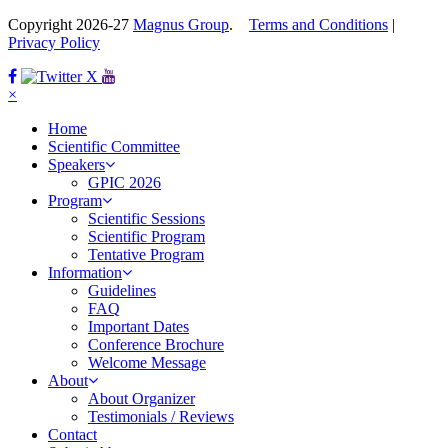
Copyright 2026-27
Magnus Group
.
Terms and Conditions
|
Privacy Policy
Facebook
Twitter
×
Home
Scientific Committee
Speakers
GPIC 2026
Program
Scientific Sessions
Scientific Program
Tentative Program
Information
Guidelines
FAQ
Important Dates
Conference Brochure
Welcome Message
About
About Organizer
Testimonials / Reviews
Contact