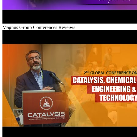
Magnus Group Conferences Reveiws