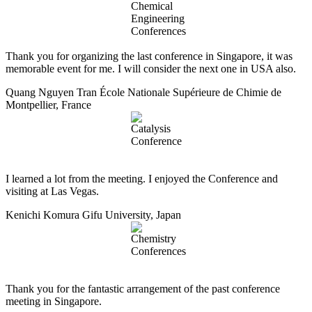
Thank you for organizing the last conference in Singapore, it was
memorable event for me. I will consider the next one in USA also.
Quang Nguyen Tran
École Nationale Supérieure de Chimie de
Montpellier, France
I learned a lot from the meeting. I enjoyed the Conference and
visiting at Las Vegas.
Kenichi Komura
Gifu University, Japan
Thank you for the fantastic arrangement of the past conference
meeting in Singapore.