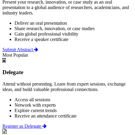
Present your research, innovation, or case study as an oral
presentation to a global audience of researchers, academicians, and
industry leaders.
Deliver an oral presentation
Share research, innovation, or case studies
Gain global professional visibility
Receive a speaker certificate
Submit Abstract
Most Popular
Delegate
Attend without presenting. Learn from expert sessions, exchange
ideas, and build valuable professional connections.
Access all sessions
Network with experts
Explore current trends
Receive an attendance certificate
Register as Delegate