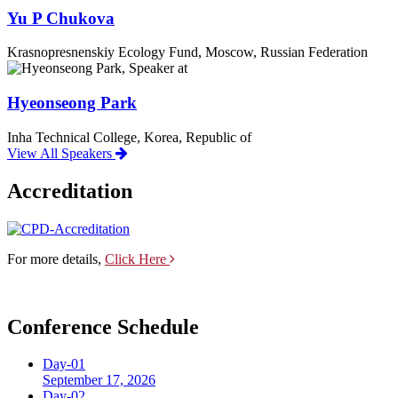
Yu P Chukova
Krasnopresnenskiy Ecology Fund, Moscow, Russian Federation
Hyeonseong Park
Inha Technical College, Korea, Republic of
View All Speakers
Accreditation
For more details,
Click Here
Conference Schedule
Day-01
September 17, 2026
Day-02